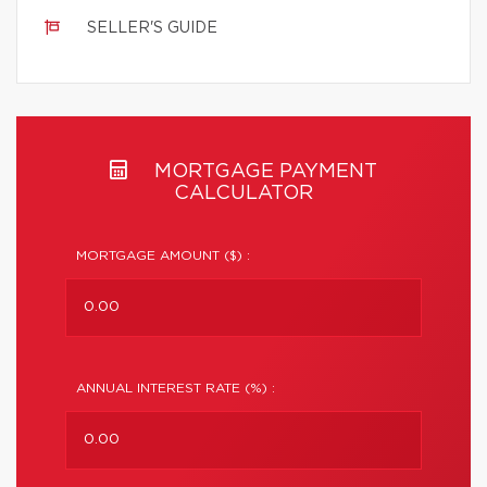
SELLER'S GUIDE
MORTGAGE PAYMENT
CALCULATOR
MORTGAGE AMOUNT ($) :
ANNUAL INTEREST RATE (%) :