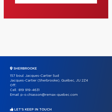
SHERBROOKE
157 boul. Jacques-Cartier Sud
Jacques-Cartier (Sherbrooke), Québec, J1J 2Z4
Off.:
Cell.:
819 919-4631
Email:
p-o.chiasson@remax-quebec.com
LET'S KEEP IN TOUCH