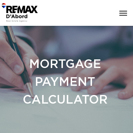
MORTGAGE
PAYMENT
CALCULATOR