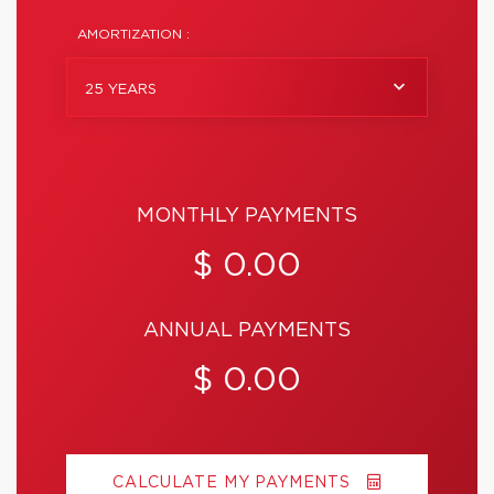
AMORTIZATION :
25 YEARS
MONTHLY PAYMENTS
$ 0.00
ANNUAL PAYMENTS
$ 0.00
CALCULATE MY PAYMENTS