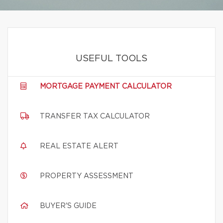
USEFUL TOOLS
MORTGAGE PAYMENT CALCULATOR
TRANSFER TAX CALCULATOR
REAL ESTATE ALERT
PROPERTY ASSESSMENT
BUYER'S GUIDE