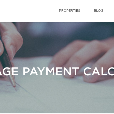
PROPERTIES
BLOG
GE PAYMENT CAL