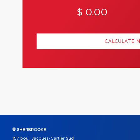
$ 0.00
CALCULATE 
SHERBROOKE
157 boul. Jacques-Cartier Sud