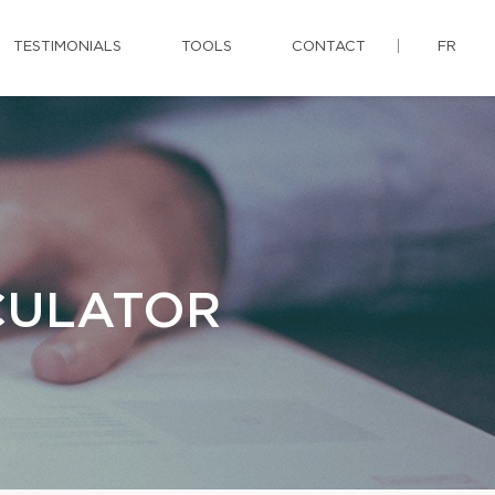
TESTIMONIALS
TOOLS
CONTACT
FR
CULATOR