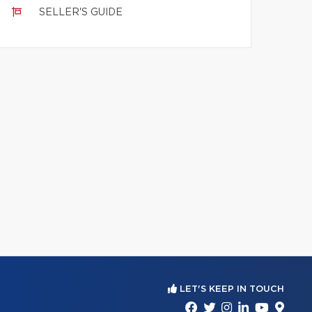
SELLER'S GUIDE
LET'S KEEP IN TOUCH