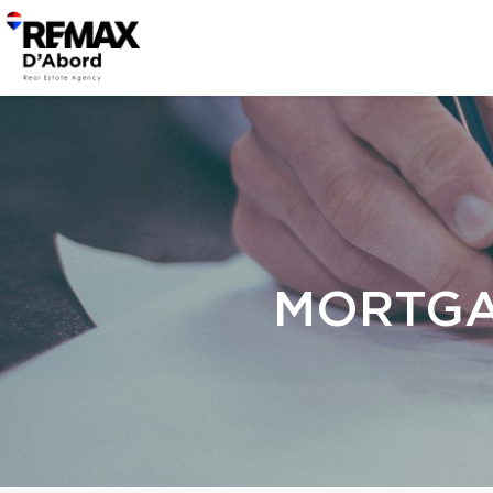
MORTGA