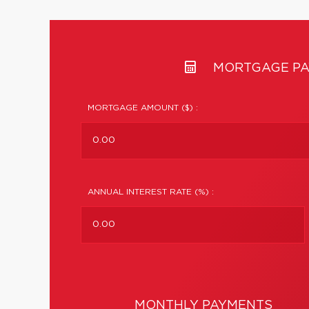
MORTGAGE PA
MORTGAGE AMOUNT ($) :
ANNUAL INTEREST RATE (%) :
MONTHLY PAYMENTS