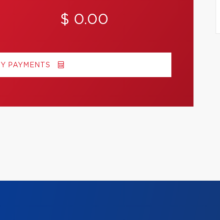
$ 0.00
MY PAYMENTS