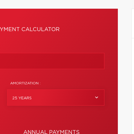
YMENT CALCULATOR
AMORTIZATION :
25 YEARS
ANNUAL PAYMENTS