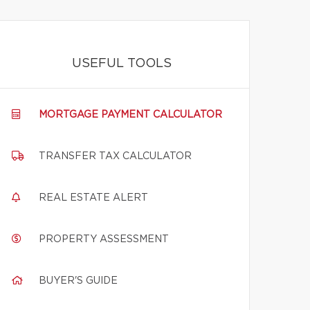
USEFUL TOOLS
MORTGAGE PAYMENT CALCULATOR
TRANSFER TAX CALCULATOR
REAL ESTATE ALERT
PROPERTY ASSESSMENT
BUYER'S GUIDE