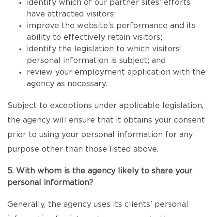
identify which of our partner sites’ efforts
have attracted visitors;
improve the website’s performance and its
ability to effectively retain visitors;
identify the legislation to which visitors’
personal information is subject; and
review your employment application with the
agency as necessary.
Subject to exceptions under applicable legislation,
the agency will ensure that it obtains your consent
prior to using your personal information for any
purpose other than those listed above.
5. With whom is the agency likely to share your
personal information?
Generally, the agency uses its clients’ personal