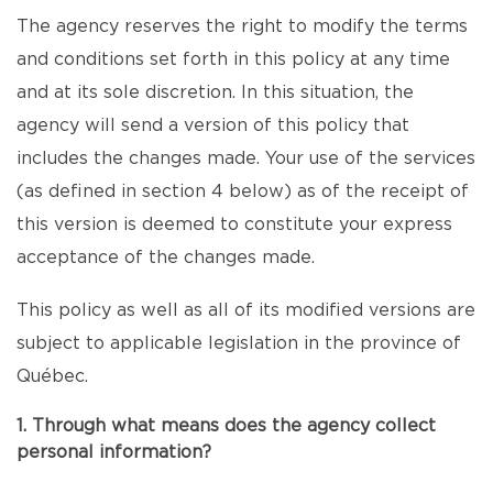
The agency reserves the right to modify the terms
and conditions set forth in this policy at any time
and at its sole discretion. In this situation, the
agency will send a version of this policy that
includes the changes made. Your use of the services
(as defined in section 4 below) as of the receipt of
this version is deemed to constitute your express
acceptance of the changes made.
This policy as well as all of its modified versions are
subject to applicable legislation in the province of
Québec.
1. Through what means does the agency collect
personal information?