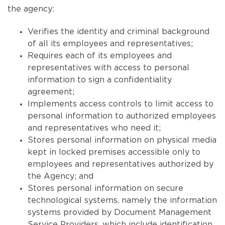
the agency:
Verifies the identity and criminal background
of all its employees and representatives;
Requires each of its employees and
representatives with access to personal
information to sign a confidentiality
agreement;
Implements access controls to limit access to
personal information to authorized employees
and representatives who need it;
Stores personal information on physical media
kept in locked premises accessible only to
employees and representatives authorized by
the Agency; and
Stores personal information on secure
technological systems, namely the information
systems provided by Document Management
Service Providers, which include identification