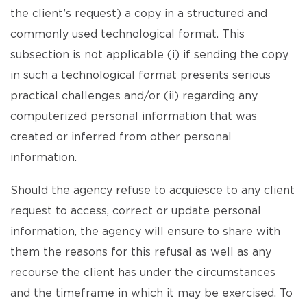
the client’s request) a copy in a structured and
commonly used technological format. This
subsection is not applicable (i) if sending the copy
in such a technological format presents serious
practical challenges and/or (ii) regarding any
computerized personal information that was
created or inferred from other personal
information.
Should the agency refuse to acquiesce to any client
request to access, correct or update personal
information, the agency will ensure to share with
them the reasons for this refusal as well as any
recourse the client has under the circumstances
and the timeframe in which it may be exercised. To