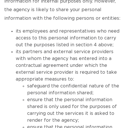
information for internal purposes only. However,
the agency is likely to share your personal
information with the following persons or entities:
its employees and representatives who need
access to this personal information to carry
out the purposes listed in section 4 above;
its partners and external service providers
with whom the agency has entered into a
contractual agreement under which the
external service provider is required to take
appropriate measures to:
safeguard the confidential nature of the
personal information shared;
ensure that the personal information
shared is only used for the purposes of
carrying out the services it is asked to
render for the agency;
ensure that the personal information