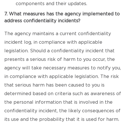
components and their updates.
7. What measures has the agency implemented to
address confidentiality incidents?
The agency maintains a current confidentiality
incident log, in compliance with applicable
legislation. Should a confidentiality incident that
presents a serious risk of harm to you occur, the
agency will take necessary measures to notify you,
in compliance with applicable legislation. The risk
that serious harm has been caused to you is
determined based on criteria such as awareness of
the personal information that is involved in the
confidentiality incident, the likely consequences of
its use and the probability that it is used for harm.