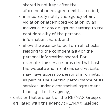
shared is not kept after the
aforementioned agreement has ended;
immediately notify the agency of any
violation or attempted violation by an
individual of any obligation relating to the
confidentiality of the personal
information shared; and
allow the agency to perform all checks
relating to the confidentiality of the
personal information shared. For
example, the service provider that hosts
the website and maintains said website
may have access to personal information
as part of the specific performance of its
services under a contractual agreement
binding it to the agency;
entities that are part of the RE/MAX Group or
affiliated with the agency (RE/MAX Québec