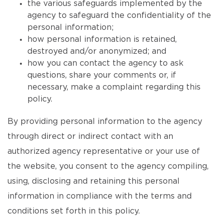
the various safeguards implemented by the
agency to safeguard the confidentiality of the
personal information;
how personal information is retained,
destroyed and/or anonymized; and
how you can contact the agency to ask
questions, share your comments or, if
necessary, make a complaint regarding this
policy.
By providing personal information to the agency
through direct or indirect contact with an
authorized agency representative or your use of
the website, you consent to the agency compiling,
using, disclosing and retaining this personal
information in compliance with the terms and
conditions set forth in this policy.