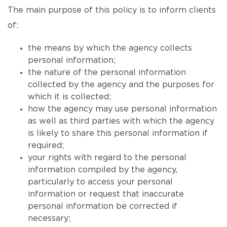
The main purpose of this policy is to inform clients
of:
the means by which the agency collects
personal information;
the nature of the personal information
collected by the agency and the purposes for
which it is collected;
how the agency may use personal information
as well as third parties with which the agency
is likely to share this personal information if
required;
your rights with regard to the personal
information compiled by the agency,
particularly to access your personal
information or request that inaccurate
personal information be corrected if
necessary;