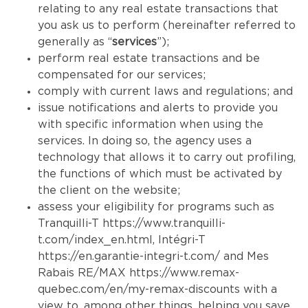
relating to any real estate transactions that
you ask us to perform (hereinafter referred to
generally as “
services
”);
perform real estate transactions and be
compensated for our services;
comply with current laws and regulations; and
issue notifications and alerts to provide you
with specific information when using the
services. In doing so, the agency uses a
technology that allows it to carry out profiling,
the functions of which must be activated by
the client on the website;
assess your eligibility for programs such as
Tranquilli-T
https://www.tranquilli-
t.com/index_en.html
, Intégri-T
https://en.garantie-integri-t.com/
and Mes
Rabais RE/MAX
https://www.remax-
quebec.com/en/my-remax-discounts
with a
view to, among other things, helping you save