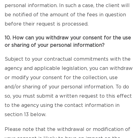
personal information. In such a case, the client will
be notified of the amount of the fees in question
before their request is processed.
10. How can you withdraw your consent for the use
or sharing of your personal information?
Subject to your contractual commitments with the
agency and applicable legislation, you can withdraw
or modify your consent for the collection, use
and/or sharing of your personal information. To do
so, you must submit a written request to this effect
to the agency using the contact information in
section 13 below.
Please note that the withdrawal or modification of