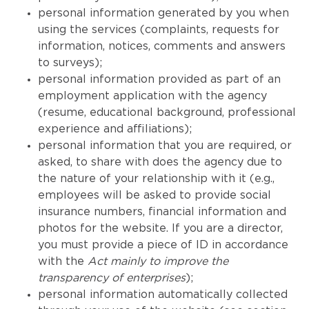
personal information generated by you when
using the services (complaints, requests for
information, notices, comments and answers
to surveys);
personal information provided as part of an
employment application with the agency
(resume, educational background, professional
experience and affiliations);
personal information that you are required, or
asked, to share with does the agency due to
the nature of your relationship with it (e.g.,
employees will be asked to provide social
insurance numbers, financial information and
photos for the website. If you are a director,
you must provide a piece of ID in accordance
with the
Act mainly to improve the
transparency of enterprises
);
personal information automatically collected