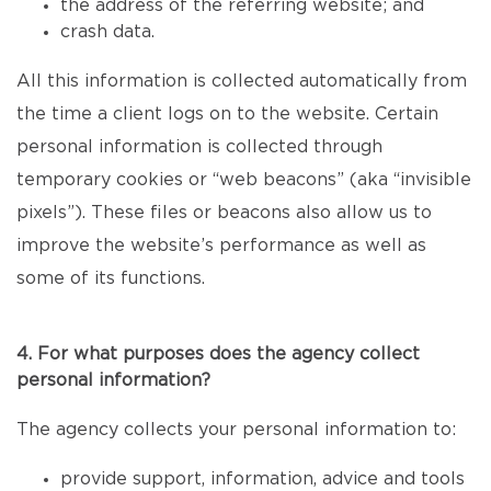
the address of the referring website; and
crash data.
All this information is collected automatically from
the time a client logs on to the website. Certain
personal information is collected through
temporary cookies or “web beacons” (aka “invisible
pixels”). These files or beacons also allow us to
improve the website’s performance as well as
some of its functions.
4. For what purposes does the agency collect
personal information?
The agency collects your personal information to:
provide support, information, advice and tools