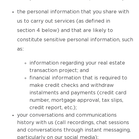
the personal information that you share with
us to carry out services (as defined in
section 4 below) and that are likely to
constitute sensitive personal information, such
as:
information regarding your real estate
transaction project; and
financial information that is required to
make credit checks and withdraw
instalments and payments (credit card
number, mortgage approval, tax slips,
credit report, etc.);
your conversations and communications
history with us (call recordings, chat sessions
and conversations through instant messaging,
particularly on our social media);