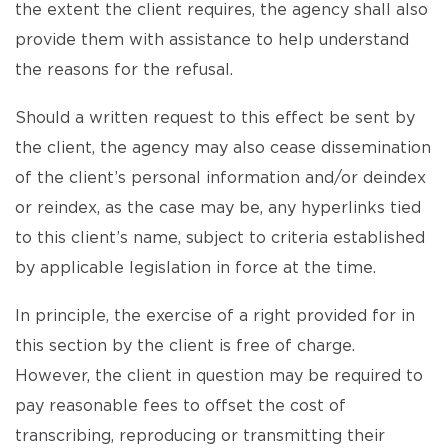
the extent the client requires, the agency shall also
provide them with assistance to help understand
the reasons for the refusal.
Should a written request to this effect be sent by
the client, the agency may also cease dissemination
of the client’s personal information and/or deindex
or reindex, as the case may be, any hyperlinks tied
to this client’s name, subject to criteria established
by applicable legislation in force at the time.
In principle, the exercise of a right provided for in
this section by the client is free of charge.
However, the client in question may be required to
pay reasonable fees to offset the cost of
transcribing, reproducing or transmitting their