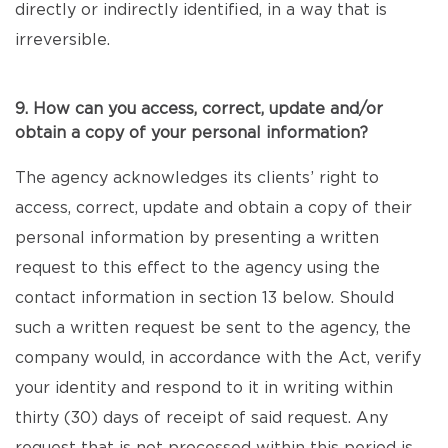
directly or indirectly identified, in a way that is
irreversible.
9. How can you access, correct, update and/or
obtain a copy of your personal information?
The agency acknowledges its clients’ right to
access, correct, update and obtain a copy of their
personal information by presenting a written
request to this effect to the agency using the
contact information in section 13 below. Should
such a written request be sent to the agency, the
company would, in accordance with the Act, verify
your identity and respond to it in writing within
thirty (30) days of receipt of said request. Any