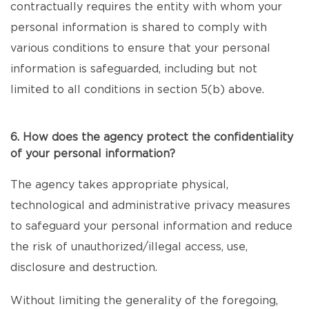
contractually requires the entity with whom your
personal information is shared to comply with
various conditions to ensure that your personal
information is safeguarded, including but not
limited to all conditions in section 5(b) above.
6. How does the agency protect the confidentiality
of your personal information?
The agency takes appropriate physical,
technological and administrative privacy measures
to safeguard your personal information and reduce
the risk of unauthorized/illegal access, use,
disclosure and destruction.
Without limiting the generality of the foregoing,