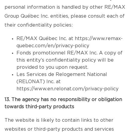
personal information is handled by other RE/MAX
Group Québec Inc. entities, please consult each of
their confidentiality policies:
RE/MAX Québec Inc. at
https://www.remax-
quebec.com/en/privacy-policy
Fonds promotionnel RE/MAX Inc. A copy of
this entity’s confidentiality policy will be
provided to you upon request.
Les Services de Relogement National
(RELONAT) Inc. at
https://www.en.relonat.com/privacy-policy
13. The agency has no responsibility or obligation
towards third-party products
The website is likely to contain links to other
websites or third-party products and services