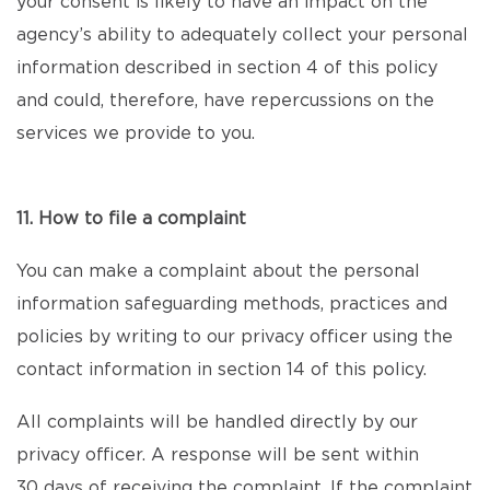
your consent is likely to have an impact on the
agency’s ability to adequately collect your personal
information described in section 4 of this policy
and could, therefore, have repercussions on the
services we provide to you.
11. How to file a complaint
You can make a complaint about the personal
information safeguarding methods, practices and
policies by writing to our privacy officer using the
contact information in section 14 of this policy.
All complaints will be handled directly by our
privacy officer. A response will be sent within
30 days of receiving the complaint. If the complaint