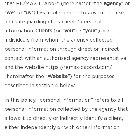
that RE/MAX D'Abord (hereinafter “the
agency
” or
“
we
” or “
us
”) has implemented to govern the use
and safeguarding of its clients’ personal
information.
Clients
(or “
you
” or “
your
”) are
individuals from whom the agency collected
personal information through direct or indirect
contact with an authorized agency representative
and the website
https://remax-dabord.com/
(hereinafter the “
Website
”) for the purposes
described in section 4 below.
In this policy, “personal information” refers to all
personal information collected by the agency that
allows it to directly or indirectly identify a client,
either independently or with other information.