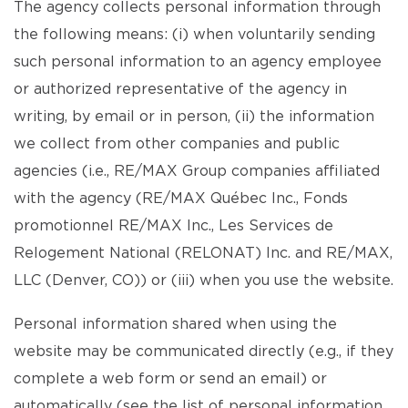
The agency collects personal information through
the following means: (i) when voluntarily sending
such personal information to an agency employee
or authorized representative of the agency in
writing, by email or in person, (ii) the information
we collect from other companies and public
agencies (i.e., RE/MAX Group companies affiliated
with the agency (RE/MAX Québec Inc., Fonds
promotionnel RE/MAX Inc., Les Services de
Relogement National (RELONAT) Inc. and RE/MAX,
LLC (Denver, CO)) or (iii) when you use the website.
Personal information shared when using the
website may be communicated directly (e.g., if they
complete a web form or send an email) or
automatically (see the list of personal information