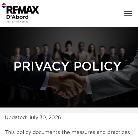
PRIVACY POLICY
Updated: July 30, 2026
This policy documents the measures and practices