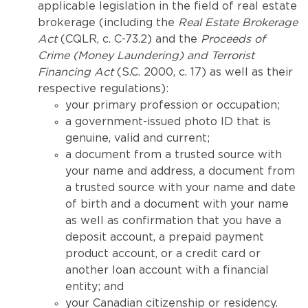
applicable legislation in the field of real estate
brokerage (including the
Real Estate Brokerage
Act
(CQLR, c. C-73.2) and the
Proceeds of
Crime (Money Laundering) and Terrorist
Financing Act
(S.C. 2000, c. 17) as well as their
respective regulations):
your primary profession or occupation;
a government-issued photo ID that is
genuine, valid and current;
a document from a trusted source with
your name and address, a document from
a trusted source with your name and date
of birth and a document with your name
as well as confirmation that you have a
deposit account, a prepaid payment
product account, or a credit card or
another loan account with a financial
entity; and
your Canadian citizenship or residency.