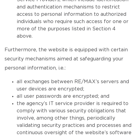
and authentication mechanisms to restrict
access to personal information to authorized
individuals who require such access for one or
more of the purposes listed in Section 4
above.
Furthermore, the website is equipped with certain
security mechanisms aimed at safeguarding your
personal information, i.e.:
all exchanges between RE/MAX’s servers and
user devices are encrypted;
all user passwords are encrypted; and
the agency’s IT service provider is required to
comply with various security obligations that
involve, among other things, periodically
validating security practices and processes and
continuous oversight of the website’s software