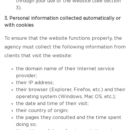
through your use of the website (see section
3).
3. Personal information collected automatically or
with cookies
To ensure that the website functions properly, the
agency must collect the following information from
clients that visit the website:
the domain name of their Internet service
provider;
their IP address;
their browser (Explorer, Firefox, etc.) and their
operating system (Windows, Mac OS, etc.);
the date and time of their visit;
their country of origin;
the pages they consulted and the time spent
doing so;