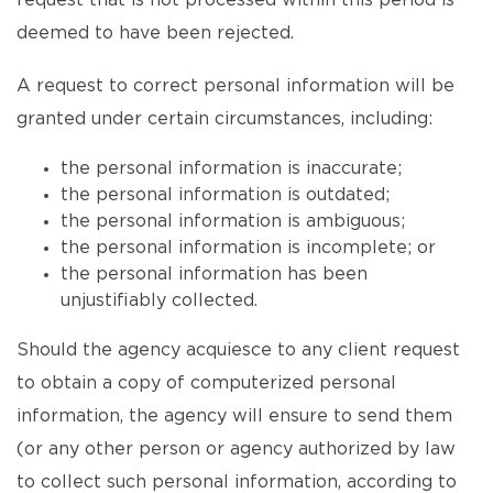
request that is not processed within this period is
deemed to have been rejected.
A request to correct personal information will be
granted under certain circumstances, including:
the personal information is inaccurate;
the personal information is outdated;
the personal information is ambiguous;
the personal information is incomplete; or
the personal information has been
unjustifiably collected.
Should the agency acquiesce to any client request
to obtain a copy of computerized personal
information, the agency will ensure to send them
(or any other person or agency authorized by law
to collect such personal information, according to