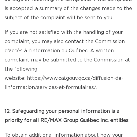
is accepted, a summary of the changes made to the
subject of the complaint will be sent to you.
If you are not satisfied with the handling of your
complaint, you may also contact the Commission
d’accès à l’information du Québec. A written
complaint may be submitted to the Commission at
the following
website:
https://www.cai.gouv.qc.ca/diffusion-de-
linformation/services-et-formulaires/
.
12. Safeguarding your personal information is a
priority for all RE/MAX Group Québec Inc. entities
To obtain additional information about how your