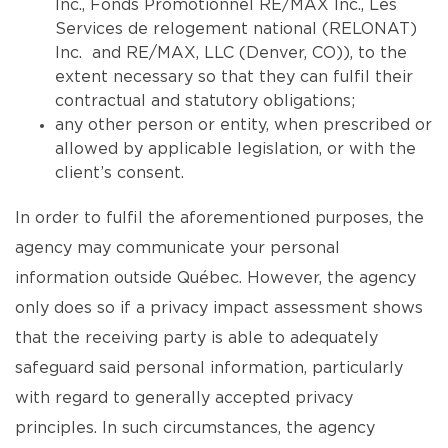
Inc., Fonds Promotionnel RE/MAX Inc., Les
Services de relogement national (RELONAT)
Inc. and RE/MAX, LLC (Denver, CO)), to the
extent necessary so that they can fulfil their
contractual and statutory obligations;
any other person or entity, when prescribed or
allowed by applicable legislation, or with the
client’s consent.
In order to fulfil the aforementioned purposes, the
agency may communicate your personal
information outside Québec. However, the agency
only does so if a privacy impact assessment shows
that the receiving party is able to adequately
safeguard said personal information, particularly
with regard to generally accepted privacy
principles. In such circumstances, the agency