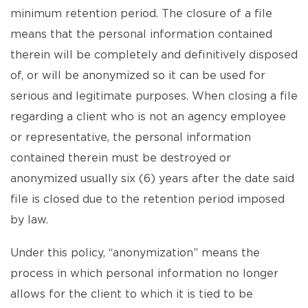
minimum retention period. The closure of a file
means that the personal information contained
therein will be completely and definitively disposed
of, or will be anonymized so it can be used for
serious and legitimate purposes. When closing a file
regarding a client who is not an agency employee
or representative, the personal information
contained therein must be destroyed or
anonymized usually six (6) years after the date said
file is closed due to the retention period imposed
by law.
Under this policy, “anonymization” means the
process in which personal information no longer
allows for the client to which it is tied to be