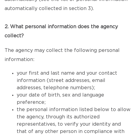
automatically collected in section 3).
2. What personal information does the agency
collect?
The agency may collect the following personal
information:
your first and last name and your contact
information (street addresses, email
addresses, telephone numbers);
your date of birth, sex and language
preference;
the personal information listed below to allow
the agency, through its authorized
representatives, to verify your identity and
that of any other person in compliance with