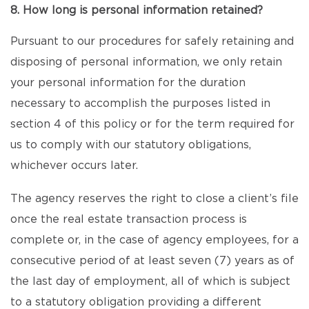
8. How long is personal information retained?
Pursuant to our procedures for safely retaining and
disposing of personal information, we only retain
your personal information for the duration
necessary to accomplish the purposes listed in
section 4 of this policy or for the term required for
us to comply with our statutory obligations,
whichever occurs later.
The agency reserves the right to close a client’s file
once the real estate transaction process is
complete or, in the case of agency employees, for a
consecutive period of at least seven (7) years as of
the last day of employment, all of which is subject
to a statutory obligation providing a different