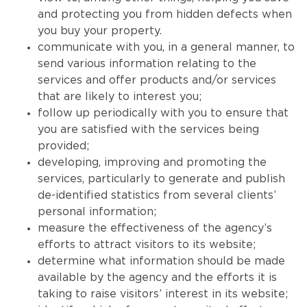
and protecting you from hidden defects when
you buy your property.
communicate with you, in a general manner, to
send various information relating to the
services and offer products and/or services
that are likely to interest you;
follow up periodically with you to ensure that
you are satisfied with the services being
provided;
developing, improving and promoting the
services, particularly to generate and publish
de-identified statistics from several clients’
personal information;
measure the effectiveness of the agency’s
efforts to attract visitors to its website;
determine what information should be made
available by the agency and the efforts it is
taking to raise visitors’ interest in its website;