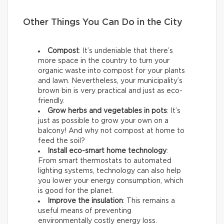
Other Things You Can Do in the City
Compost
: It’s undeniable that there’s
more space in the country to turn your
organic waste into compost for your plants
and lawn. Nevertheless, your municipality’s
brown bin is very practical and just as eco-
friendly.
Grow herbs and vegetables in pots
: It’s
just as possible to grow your own on a
balcony! And why not compost at home to
feed the soil?
Install eco-smart home technology
:
From smart thermostats to automated
lighting systems, technology can also help
you lower your energy consumption, which
is good for the planet.
Improve the insulation
: This remains a
useful means of preventing
environmentally costly energy loss.