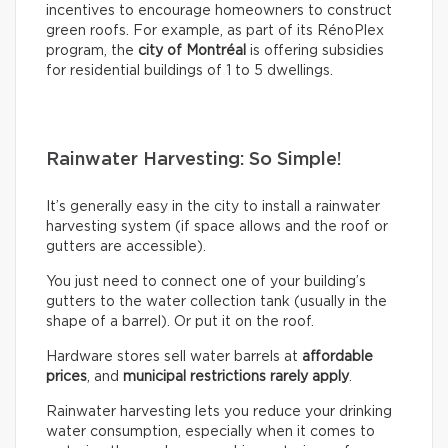
incentives to encourage homeowners to construct
green roofs. For example, as part of its RénoPlex
program, the
city of Montréal
is offering subsidies
for residential buildings of 1 to 5 dwellings.
Rainwater Harvesting: So Simple!
It’s generally easy in the city to install a rainwater
harvesting system (if space allows and the roof or
gutters are accessible).
You just need to connect one of your building’s
gutters to the water collection tank (usually in the
shape of a barrel). Or put it on the roof.
Hardware stores sell water barrels at
affordable
prices
, and
municipal restrictions rarely apply
.
Rainwater harvesting lets you reduce your drinking
water consumption, especially when it comes to