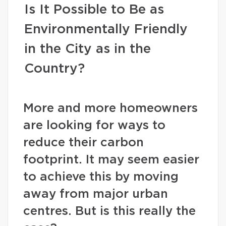
Is It Possible to Be as
Environmentally Friendly
in the City as in the
Country?
More and more homeowners
are looking for ways to
reduce their carbon
footprint. It may seem easier
to achieve this by moving
away from major urban
centres. But is this really the