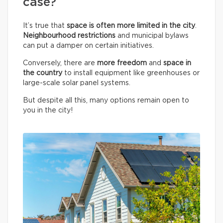
case?
It’s true that
space is often more limited in the city
.
Neighbourhood restrictions
and municipal bylaws
can put a damper on certain initiatives.
Conversely, there are
more freedom
and
space in
the country
to install equipment like greenhouses or
large-scale solar panel systems.
But despite all this, many options remain open to
you in the city!