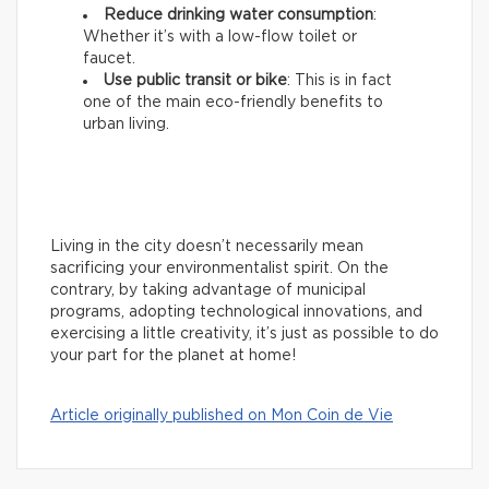
Reduce drinking water consumption
:
Whether it’s with a low-flow toilet or
faucet.
Use public transit or bike
: This is in fact
one of the main eco-friendly benefits to
urban living.
Living in the city doesn’t necessarily mean
sacrificing your environmentalist spirit. On the
contrary, by taking advantage of municipal
programs, adopting technological innovations, and
exercising a little creativity, it’s just as possible to do
your part for the planet at home!
Article originally published on Mon Coin de Vie