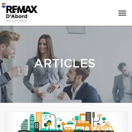
ARTICLES