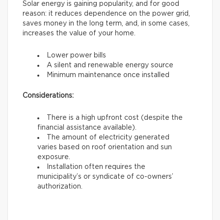
Solar energy is gaining popularity, and for good
reason: it reduces dependence on the power grid,
saves money in the long term, and, in some cases,
increases the value of your home.
Lower power bills
A silent and renewable energy source
Minimum maintenance once installed
Considerations:
There is a high upfront cost (despite the
financial assistance available).
The amount of electricity generated
varies based on roof orientation and sun
exposure.
Installation often requires the
municipality’s or syndicate of co-owners’
authorization.