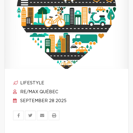
LIFESTYLE
RE/MAX QUÉBEC
SEPTEMBER 28 2025