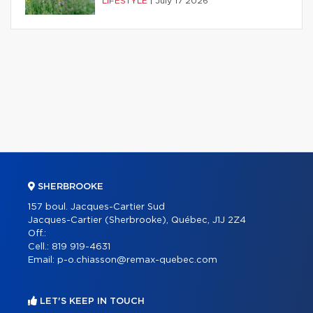
LIFESTYLE
|
July 17 2026
SHERBROOKE
157 boul. Jacques-Cartier Sud
Jacques-Cartier (Sherbrooke), Québec, J1J 2Z4
Off.:
Cell.:
819 919-4631
Email:
p-o.chiasson@remax-quebec.com
LET'S KEEP IN TOUCH