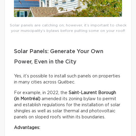
Solar panels are catching on; however, it’s important to check
your municipality’s bylaws before putting some on your roof!
Solar Panels: Generate Your Own
Power, Even in the City
Yes, it’s possible to install such panels on properties
in many cities across Québec.
For example, in 2022, the
Saint-Laurent Borough
(in Montréal)
amended its zoning bylaw to permit
and establish regulations for the installation of solar
shingles as well as solar thermal and photovoltaic
panels on sloped roofs within its boundaries.
Advantages: