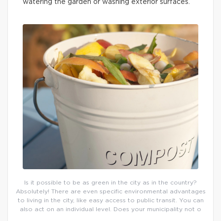
watering the garden or washing exterior surfaces.
Is it possible to be as green in the city as in the country?
Absolutely! There are even specific environmental advantages
to living in the city, like easy access to public transit. You can
also act on an individual level. Does your municipality not o