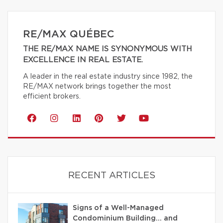
RE/MAX QUÉBEC
THE RE/MAX NAME IS SYNONYMOUS WITH
EXCELLENCE IN REAL ESTATE.
A leader in the real estate industry since 1982, the
RE/MAX network brings together the most
efficient brokers.
RECENT ARTICLES
Signs of a Well-Managed
Condominium Building… and