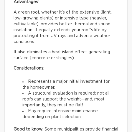
Advantages:
A green roof, whether it’s of the extensive (light,
low-growing plants) or intensive type (heavier,
cultivatable), provides better thermal and sound
insolation. It equally extends your roof’s life by
protecting it from UV rays and adverse weather
conditions.
It also eliminates a heat island effect generating
surface (concrete or shingles).
Considerations:
Represents a major initial investment for
the homeowner.
A structural evaluation is required: not all
roofs can support the weight—and, most
importantly, they must be flat!
May require intensive maintenance
depending on plant selection.
Good to know:
Some municipalities provide financial