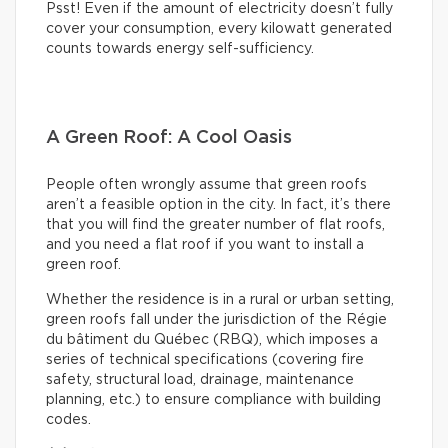
Psst! Even if the amount of electricity doesn’t fully
cover your consumption, every kilowatt generated
counts towards energy self-sufficiency.
A Green Roof: A Cool Oasis
People often wrongly assume that green roofs
aren’t a feasible option in the city. In fact, it’s there
that you will find the greater number of flat roofs,
and you need a flat roof if you want to install a
green roof.
Whether the residence is in a rural or urban setting,
green roofs fall under the jurisdiction of the Régie
du bâtiment du Québec (RBQ), which imposes a
series of technical specifications (covering fire
safety, structural load, drainage, maintenance
planning, etc.) to ensure compliance with building
codes.