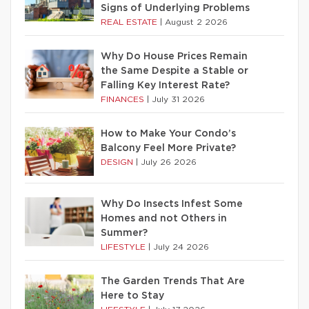
Signs of Underlying Problems
REAL ESTATE
|
August 2 2026
Why Do House Prices Remain
the Same Despite a Stable or
Falling Key Interest Rate?
FINANCES
|
July 31 2026
How to Make Your Condo’s
Balcony Feel More Private?
DESIGN
|
July 26 2026
Why Do Insects Infest Some
Homes and not Others in
Summer?
LIFESTYLE
|
July 24 2026
The Garden Trends That Are
Here to Stay