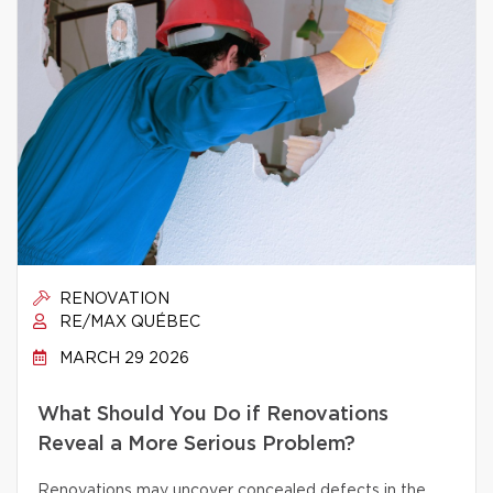
RENOVATION
RE/MAX QUÉBEC
MARCH 29 2026
What Should You Do if Renovations
Reveal a More Serious Problem?
Renovations may uncover concealed defects in the