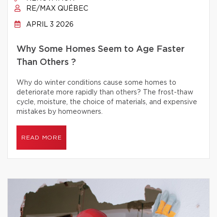
RE/MAX QUÉBEC
APRIL 3 2026
Why Some Homes Seem to Age Faster
Than Others ?
Why do winter conditions cause some homes to
deteriorate more rapidly than others? The frost-thaw
cycle, moisture, the choice of materials, and expensive
mistakes by homeowners.
READ MORE