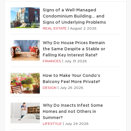
Signs of a Well-Managed
Condominium Building… and
Signs of Underlying Problems
REAL ESTATE
|
August 2 2026
Why Do House Prices Remain
the Same Despite a Stable or
Falling Key Interest Rate?
FINANCES
|
July 31 2026
How to Make Your Condo’s
Balcony Feel More Private?
DESIGN
|
July 26 2026
Why Do Insects Infest Some
Homes and not Others in
Summer?
LIFESTYLE
|
July 24 2026