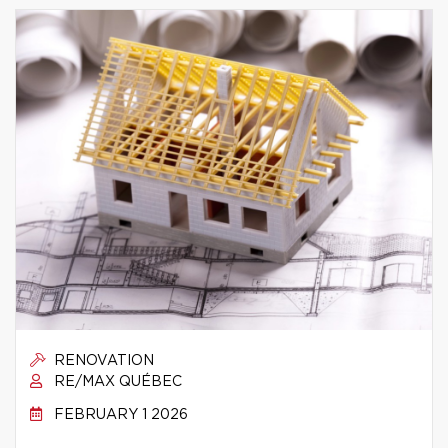
RENOVATION
RE/MAX QUÉBEC
FEBRUARY 1 2026