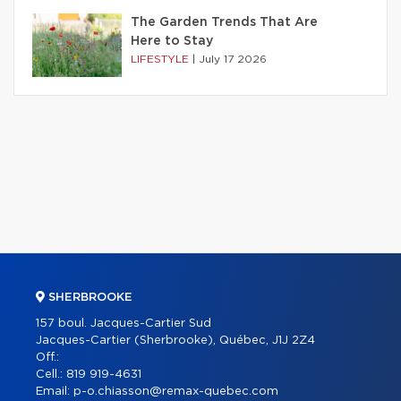
The Garden Trends That Are
Here to Stay
LIFESTYLE
|
July 17 2026
SHERBROOKE
157 boul. Jacques-Cartier Sud
Jacques-Cartier (Sherbrooke), Québec, J1J 2Z4
Off.:
Cell.:
819 919-4631
Email:
p-o.chiasson@remax-quebec.com