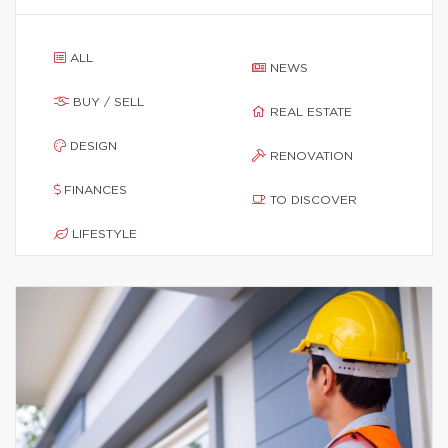
ALL
NEWS
BUY / SELL
REAL ESTATE
DESIGN
RENOVATION
FINANCES
TO DISCOVER
LIFESTYLE