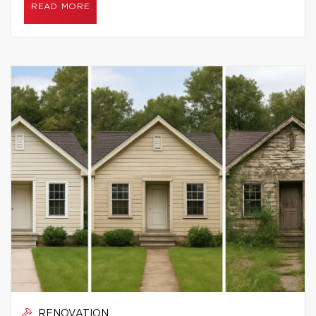
READ MORE
RENOVATION