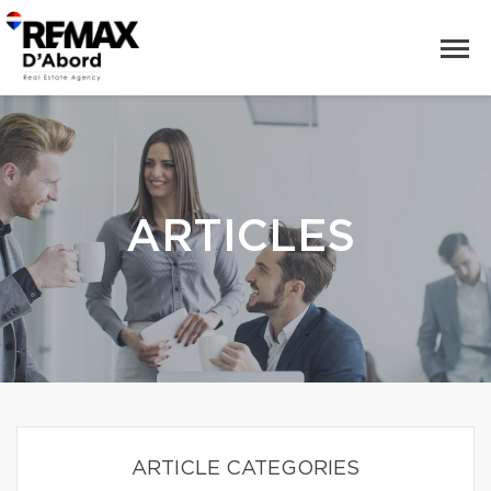
ARTICLES
ARTICLE CATEGORIES