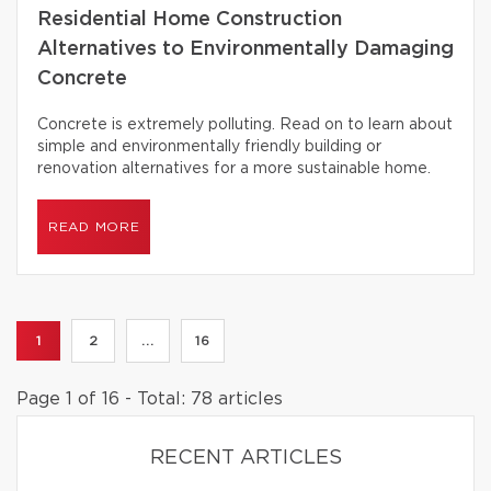
Residential Home Construction
Alternatives to Environmentally Damaging
Concrete
Concrete is extremely polluting. Read on to learn about
simple and environmentally friendly building or
renovation alternatives for a more sustainable home.
READ MORE
1
2
...
16
Page 1 of 16 - Total: 78 articles
RECENT ARTICLES