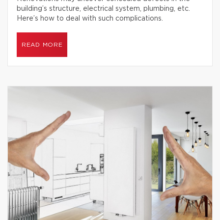
building’s structure, electrical system, plumbing, etc.
Here’s how to deal with such complications.
READ MORE