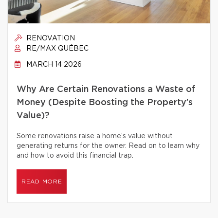
RENOVATION
RE/MAX QUÉBEC
MARCH 14 2026
Why Are Certain Renovations a Waste of
Money (Despite Boosting the Property’s
Value)?
Some renovations raise a home’s value without
generating returns for the owner. Read on to learn why
and how to avoid this financial trap.
READ MORE