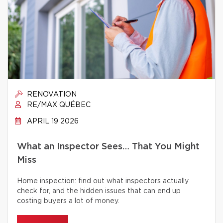
RENOVATION
RE/MAX QUÉBEC
APRIL 19 2026
What an Inspector Sees… That You Might
Miss
Home inspection: find out what inspectors actually
check for, and the hidden issues that can end up
costing buyers a lot of money.