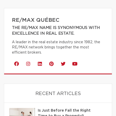
RE/MAX QUÉBEC
THE RE/MAX NAME IS SYNONYMOUS WITH
EXCELLENCE IN REAL ESTATE.
A leader in the real estate industry since 1982, the
RE/MAX network brings together the most
efficient brokers.
RECENT ARTICLES
Is Just Before Fall the Right