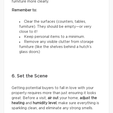
furniture more clearly.
Remember to:
Clear the surfaces (counters, tables,
furniture). They should be empty—or very
close to it!
Keep personal items to a minimum.
Remove any visible clutter from storage
furniture (like the shelves behind a hutch’s
glass doors)
6. Set the Scene
Getting potential buyers to fall in love with your
property requires more than just ensuring it looks
great. Before a visit,
air out
your home,
adjust the
heating
and
humidity
level
, make sure everything is
sparkling clean, and eliminate any strong smells.