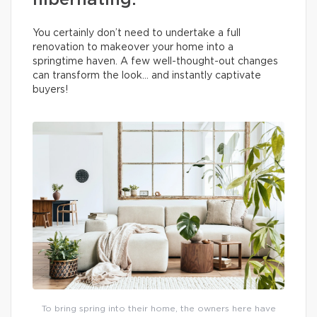
hibernating.
You certainly don’t need to undertake a full
renovation to makeover your home into a
springtime haven. A few well-thought-out changes
can transform the look… and instantly captivate
buyers!
To bring spring into their home, the owners here have