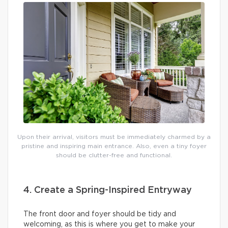
Upon their arrival, visitors must be immediately charmed by a
pristine and inspiring main entrance. Also, even a tiny foyer
should be clutter-free and functional.
4. Create a Spring-Inspired Entryway
The front door and foyer should be tidy and
welcoming, as this is where you get to make your