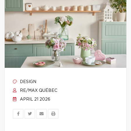
DESIGN
RE/MAX QUÉBEC
APRIL 21 2026