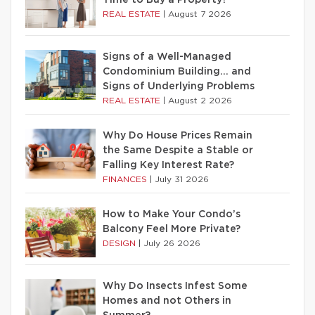
Time to Buy a Property?
REAL ESTATE
|
August 7 2026
Signs of a Well-Managed
Condominium Building… and
Signs of Underlying Problems
REAL ESTATE
|
August 2 2026
Why Do House Prices Remain
the Same Despite a Stable or
Falling Key Interest Rate?
FINANCES
|
July 31 2026
How to Make Your Condo’s
Balcony Feel More Private?
DESIGN
|
July 26 2026
Why Do Insects Infest Some
Homes and not Others in