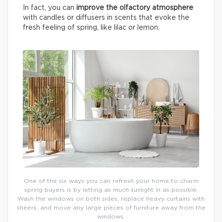
In fact, you can
improve the olfactory atmosphere
with candles or diffusers in scents that evoke the
fresh feeling of spring, like lilac or lemon.
One of the six ways you can refresh your home to charm
spring buyers is by letting as much sunlight in as possible.
Wash the windows on both sides, replace heavy curtains with
sheers, and move any large pieces of furniture away from the
windows.