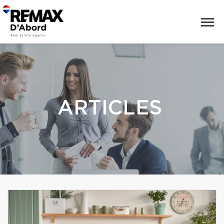
ARTICLES