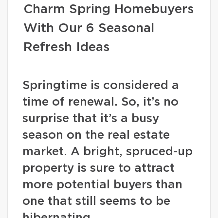
Charm Spring Homebuyers
With Our 6 Seasonal
Refresh Ideas
Springtime is considered a
time of renewal. So, it’s no
surprise that it’s a busy
season on the real estate
market. A bright, spruced-up
property is sure to attract
more potential buyers than
one that still seems to be