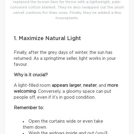
replaced the brown faux fur throw with a lightweight, pale-
coloured cotton blanket. They’ve also swapped out the plush
velvet cushions for linen ones. Finally, they’ve added a few
houseplants.
1. Maximize Natural Light
Finally, after the grey days of winter, the sun has
returned. As a springtime seller, light works in your
favour.
Why is it crucial?
A light-filled room
appears larger
,
neater
, and
more
welcoming
. Conversely, a gloomy space can put
people off, even if it’s in good condition.
Remember to:
Open the curtains wide or even take
them down.
Wash the widows inside and out (you’ll