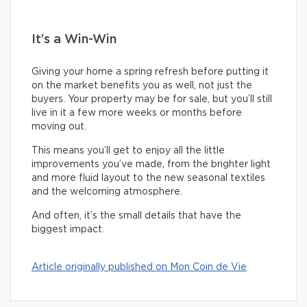
It’s a Win-Win
Giving your home a spring refresh before putting it
on the market benefits you as well, not just the
buyers. Your property may be for sale, but you’ll still
live in it a few more weeks or months before
moving out.
This means you’ll get to enjoy all the little
improvements you’ve made, from the brighter light
and more fluid layout to the new seasonal textiles
and the welcoming atmosphere.
And often, it’s the small details that have the
biggest impact.
Article originally published on Mon Coin de Vie