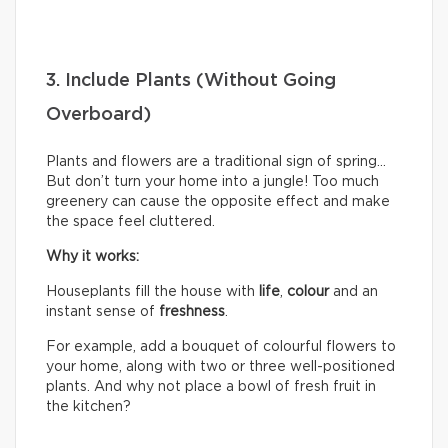
3. Include Plants (Without Going
Overboard)
Plants and flowers are a traditional sign of spring…
But don’t turn your home into a jungle! Too much
greenery can cause the opposite effect and make
the space feel cluttered.
Why it works:
Houseplants fill the house with
life
,
colour
and an
instant sense of
freshness
.
For example, add a bouquet of colourful flowers to
your home, along with two or three well-positioned
plants. And why not place a bowl of fresh fruit in
the kitchen?