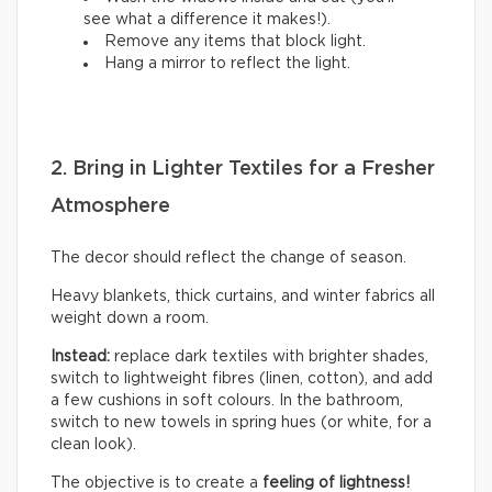
see what a difference it makes!).
Remove any items that block light.
Hang a mirror to reflect the light.
2. Bring in Lighter Textiles for a Fresher
Atmosphere
The decor should reflect the change of season.
Heavy blankets, thick curtains, and winter fabrics all
weight down a room.
Instead:
replace dark textiles with brighter shades,
switch to lightweight fibres (linen, cotton), and add
a few cushions in soft colours. In the bathroom,
switch to new towels in spring hues (or white, for a
clean look).
The objective is to create a
feeling of lightness!