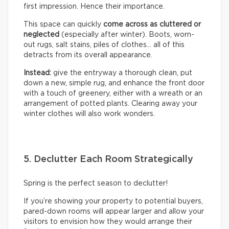
first impression. Hence their importance.
This space can quickly
come across as cluttered or
neglected
(especially after winter). Boots, worn-
out rugs, salt stains, piles of clothes… all of this
detracts from its overall appearance.
Instead:
give the entryway a thorough clean, put
down a new, simple rug, and enhance the front door
with a touch of greenery, either with a wreath or an
arrangement of potted plants. Clearing away your
winter clothes will also work wonders.
5. Declutter Each Room Strategically
Spring is the perfect season to declutter!
If you’re showing your property to potential buyers,
pared-down rooms will appear larger and allow your
visitors to envision how they would arrange their