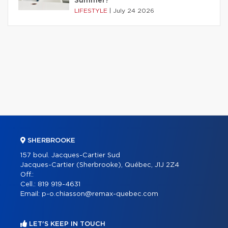
Summer?
LIFESTYLE
|
July 24 2026
SHERBROOKE
157 boul. Jacques-Cartier Sud
Jacques-Cartier (Sherbrooke), Québec, J1J 2Z4
Off.:
Cell.:
819 919-4631
Email:
p-o.chiasson@remax-quebec.com
LET'S KEEP IN TOUCH